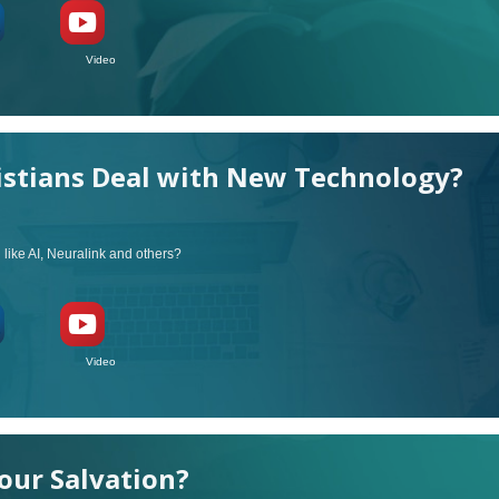
ideo
stians Deal with New Technology?
ike AI, Neuralink and others?
ideo
our Salvation?