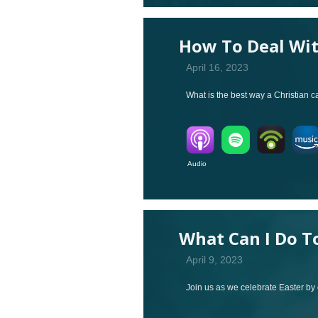
How To Deal Wi
April 16, 2023
What is the best way a Christian 
Audio V
What Can I Do T
April 9, 2023
Join us as we celebrate Easter by 