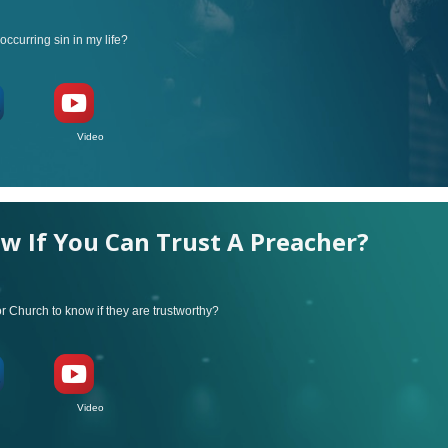
occurring sin in my life?
ideo
 If You Can Trust A Preacher?
or Church to know if they are trustworthy?
ideo