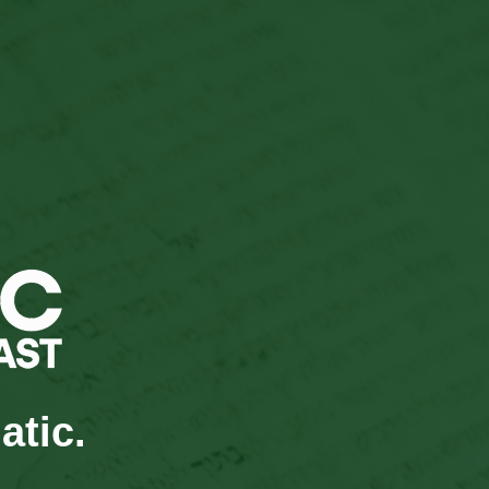
atic.