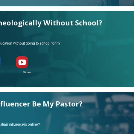
eologically Without School?
ucation without going to school for it?
ideo
nfluencer Be My Pastor?
stian influencers online?