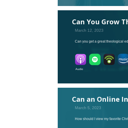
Can You Grow Th
March 12, 2023
Can you get a great theological ed
Audio V
Can an Online I
March 5, 2023
How should I view my favorite Chri