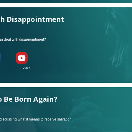
th Disappointment
can deal with disappointment?
ideo
o Be Born Again?
discussing what it means to receive salvation.