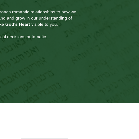
roach romantic relationships to how we
pand and grow in our understanding of
ake
God's Heart
visible to you.
cal decisions automatic.