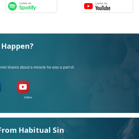
l Happen?
iel shares about a miracle he was a part of.
ideo
rom Habitual Sin