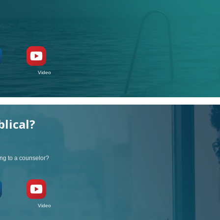
ideo
blical?
ng to a counselor?
ideo