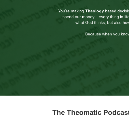
You're making
Theology
based decisio
spend our money... every thing in li
what God thinks, but also ho
Because when you know H
The Theomatic Podcast 