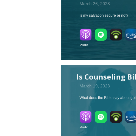
March 26, 2023
Is my salvation secure or not?
Audio V
Is Counseling Bi
March 19, 2023
What does the Bible say about goi
Audio V