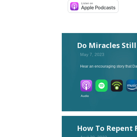
Do Miracles Stil
May 7, 2023
Hear an encouraging story that Dan
Audio V
How To Repent F