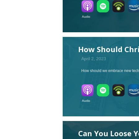
Audio V
How Should Chri
April 2, 2023
How should we embrace new tech l
Audio V
Can You Loose Y