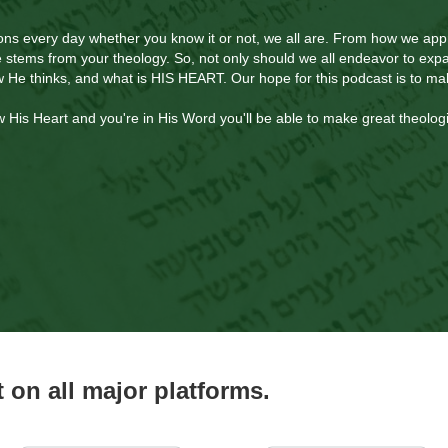
ns every day whether you know it or not, we all are. From how we app
fe stems from your theology. So, not only should we all endeavor to ex
w He thinks, and what is HIS HEART. Our hope for this podcast is to m
is Heart and you're in His Word you'll be able to make great theologi
on all major platforms.