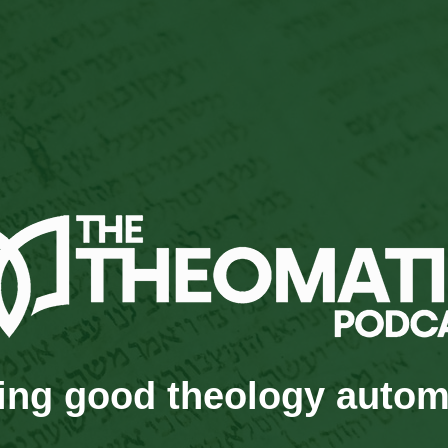
ng good theology autom