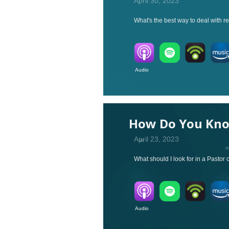
April 30, 2023
What's the best way to deal with re
Audio V
How Do You Know
April 23, 2023
What should I look for in a Pastor 
Audio V